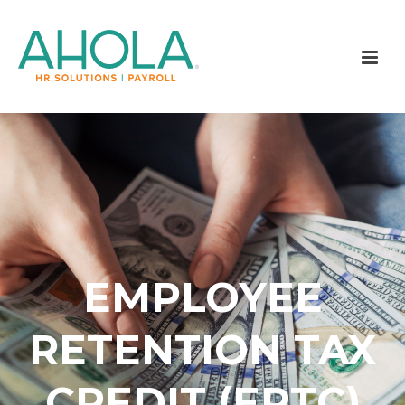
EMPLOYEE
RETENTION TAX
CREDIT (ERTC)