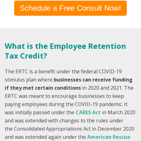
Schedule a Free Consult Now!
What is the Employee Retention
Tax Credit?
The ERTC is a benefit under the federal COVID-19
stimulus plan where
businesses can receive funding
if they met certain conditions
in 2020 and 2021. The
ERTC was meant to encourage businesses to keep
paying employees during the COVID-19 pandemic.
It
was initially passed under the
CARES Act
in March 2020
and was extended with changes to the rules under
th
e
Consolidated Appropriations Act
i
n December 2020
and was extended again under the
American Rescue