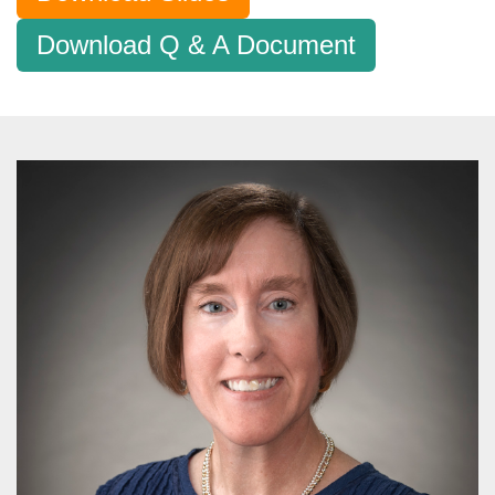
Download Q & A Document