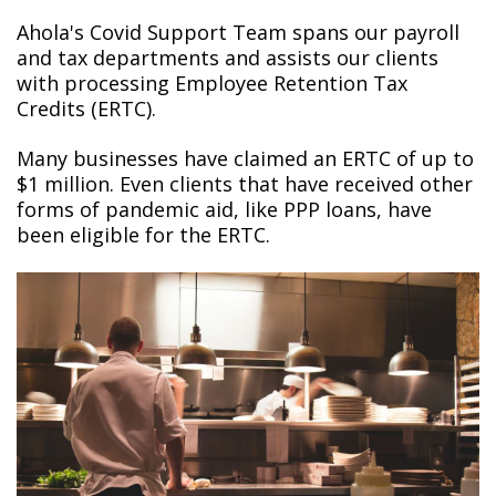
Ahola's Covid Support Team spans our payroll
and tax departments and assists our clients
with processing Employee Retention Tax
Credits (ERTC).
Many businesses have claimed an ERTC of up to
$1 million. Even clients that have received other
forms of pandemic aid, like PPP loans, have
been eligible for the ERTC.