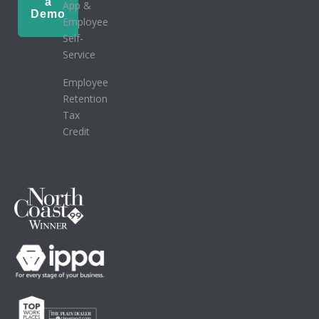
a
App &
Demo
Employee
Self-
Service
Employee
Retention
Tax
Credit