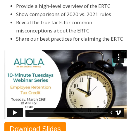
Provide a high-level overview of the ERTC
Show comparisons of 2020 vs. 2021 rules
Reveal the true facts for common
misconceptions about the ERTC
Share our best practices for claiming the ERTC
Download Slides