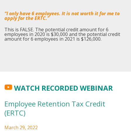
“I only have 6 employees. It is not worth it for me to
apply for the ERTC."
This is FALSE. The potential credit amount for 6
employees in 2020 is $30,000 and the potential credit
amount for 6 employees in 2021 is $126,000.
WATCH RECORDED WEBINAR
Employee Retention Tax Credit
(ERTC)
March 29, 2022