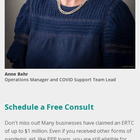
Anne Bahr
Operations Manager and COVID Support Team Lead
Schedule a Free Consult
Don't miss out! ​​​​​​​​Many businesses have claimed an ERTC
of up to $1 million. Even if you received other forms of
pandemic aid, like PPP loans, you are still eligible for