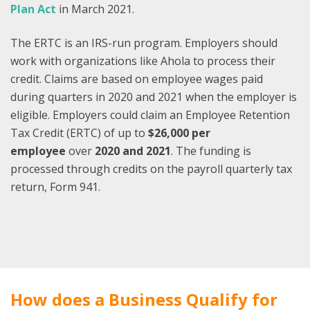
Plan Act
in March 2021.
The ERTC is an IRS-run program. Employers should
work with organizations like Ahola to process their
credit. Claims are based on employee wages paid
during quarters in 2020 and 2021 when the employer is
eligible. Employers could claim an Employee Retention
Tax Credit (ERTC) of up to
$26,000 per
employee
over
2020 and 2021
. The funding is
processed through credits on the payroll quarterly tax
return, Form 941.
How does a Business Qualify for