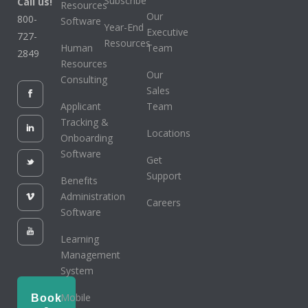
Subscribe
Call us!
Resources
Our
800-
Software
Year-End
Executive
727-
Resources
Human
Team
2849
Resources
Our
Consulting
Sales
Applicant
Team
Tracking &
Locations
Onboarding
Software
Get
Support
Benefits
Administration
Careers
Software
Learning
Management
System
Mobile
Book