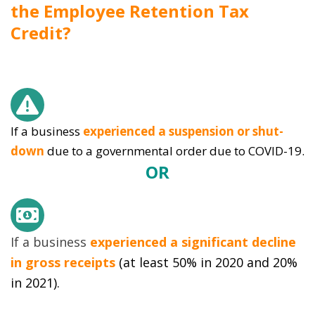
the Employee Retention Tax
Credit?
If a business
experienced a suspension or shut-
down
due to a governmental order due to COVID-19.
OR
If a business
experienced a significant decline
in gross receipts
(at least 50% in 2020 and 20%
in 2021).