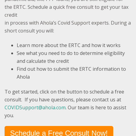
the ERTC.
Schedule a quick free consult to get your tax
credit
in process ​​​​​​with Ahola’s Covid Support experts. During a
short consult you will:
Learn more about the ERTC and how it works
See what you need to do to determine eligibility
and calculate the credit
Find out how to submit the ERTC information to
Ahola
To get started, click on the button to schedule a free
consult. If you have questions, please contact us at
COVIDSupport@ahola.com
. Our team is here to assist
you.
Schedule a Free Consult Now!