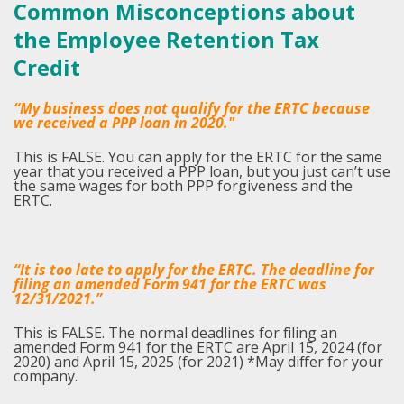
Common Misconceptions about
the Employee Retention Tax
Credit
“My business does not qualify for the ERTC because
we received a PPP loan in 2020."
This is FALSE. You can apply for the ERTC for the same
year that you received a PPP loan, but you just can’t use
the same wages for both PPP forgiveness and the
ERTC.
“It is too late to apply for the ERTC. The deadline for
filing an amended Form 941 for the ERTC was
12/31/2021.”
This is FALSE. The normal deadlines for filing an
amended Form 941 for the ERTC are April 15, 2024 (for
2020) and April 15, 2025 (for 2021) *May differ for your
company.