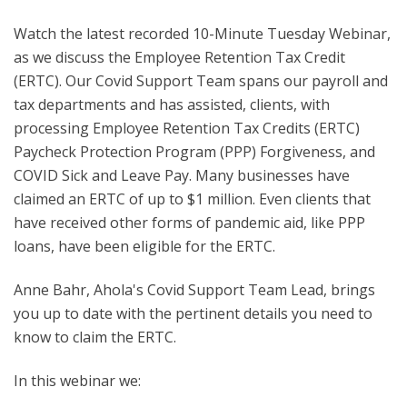
Watch the latest recorded 10-Minute Tuesday Webinar,
as we discuss the Employee Retention Tax Credit
(ERTC). O
ur Covid Support Team spans our payroll and
tax departments and has assisted, clients, with
processing Employee Retention Tax Credits (ERTC)
Paycheck Protection Program (PPP) Forgiveness, and
COVID Sick and Leave Pay. Many businesses have
claimed an ERTC of up to $1 million. Even clients that
have received other forms of pandemic aid, like PPP
loans, have been eligible for the ERTC.
Anne Bahr, Ahola's Covid Support Team Lead, brings
you up to date with the pertinent details you need to
know to claim the ERTC.
In this webinar we: