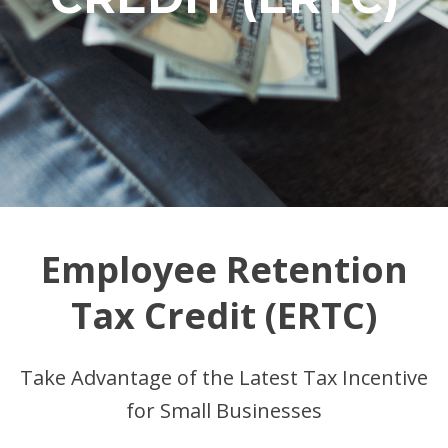
Employee Retention
Tax Credit (ERTC)
Take Advantage of the Latest Tax Incentive
for Small Businesses