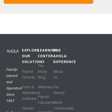
EXPLORE
LEARNING
THE
OUR
CENTER
AHOLA
SOLUTIONS
DIFFERENCE
The
Family-
Payroll
Ahola
About
Owned
Services
Blog
Us
and
Time &
Webinars
Our
Operated
Attendance
History
Since
Payroll
Software
1967
Calculators
Client
Human
Testimonials